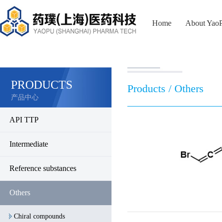
Home
About Yao
PRODUCTS
Products / Others
产品中心
API TTP
Intermediate
Reference substances
Others
Chiral compounds