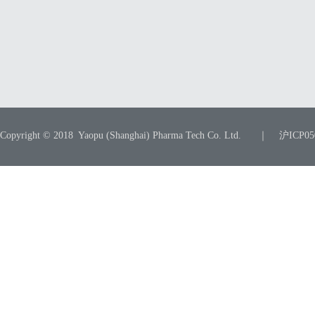
Copyright © 2018 Yaopu (Shanghai) Pharma Tech Co. Ltd. ｜ 沪ICP