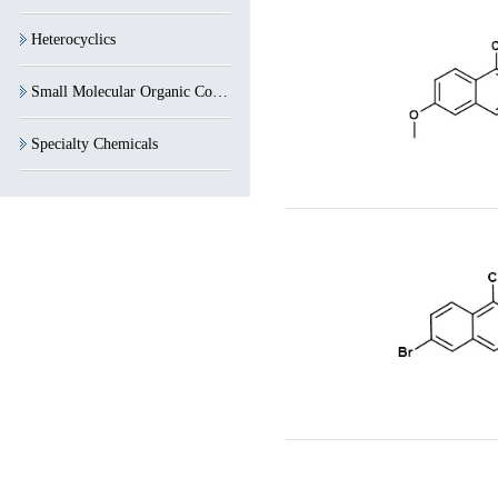
Heterocyclics
Small Molecular Organic Compounds
Specialty Chemicals