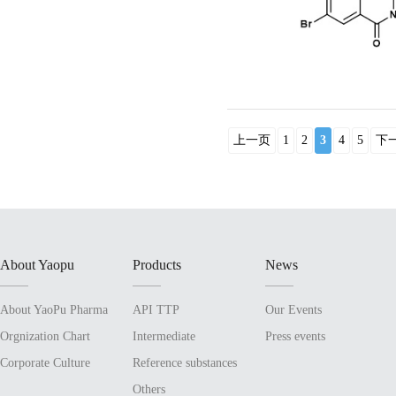
上一页
1
2
3
4
5
下
About Yaopu
Products
News
About YaoPu Pharma
API TTP
Our Events
Orgnization Chart
Intermediate
Press events
Corporate Culture
Reference substances
Others