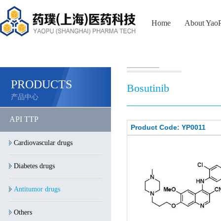
Home
About Yao
PRODUCTS
Bosutinib
产品中心
API TTP
Product Code: YP0011
Cardiovascular drugs
Diabetes drugs
Antitumor drugs
Others