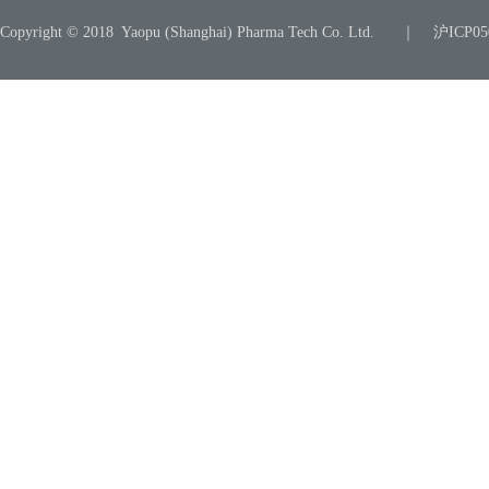
Copyright © 2018 Yaopu (Shanghai) Pharma Tech Co. Ltd. ｜ 沪ICP