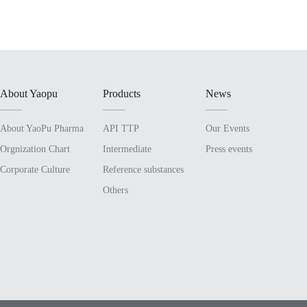
About Yaopu
Products
News
About YaoPu Pharma
API TTP
Our Events
Orgnization Chart
Intermediate
Press events
Corporate Culture
Reference substances
Others