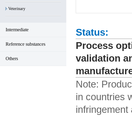
Veterinary
Status:
Intermediate
Process opti
Reference substances
validation a
Others
manufacture
Note:
Product
in countries 
infringement a